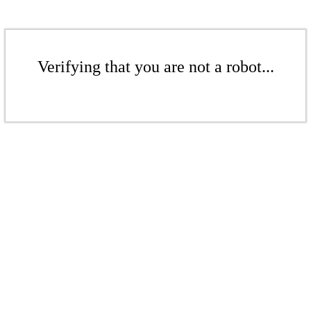
Verifying that you are not a robot...