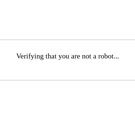
Verifying that you are not a robot...