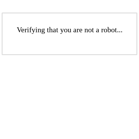
Verifying that you are not a robot...