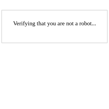
Verifying that you are not a robot...